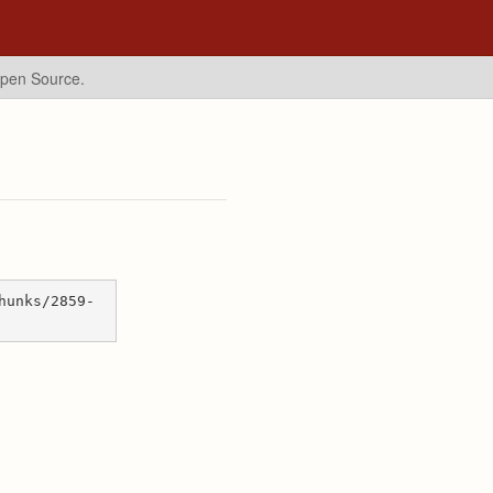
Open Source.
hunks/2859-