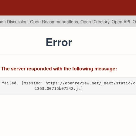
en Discussion. Open Recommendations.
Open Directory. Open API. 
Error
The server responded with the following message:
 failed. (missing: https://openreview.net/_next/static/c
1363c00716b07542.js)