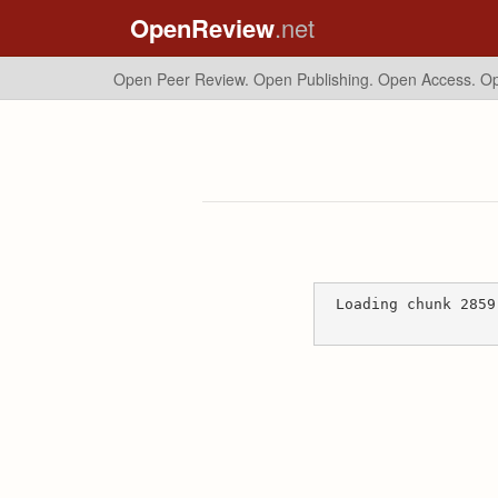
OpenReview
.net
Open Peer Review. Open Publishing. Open Access.
Op
Loading chunk 2859