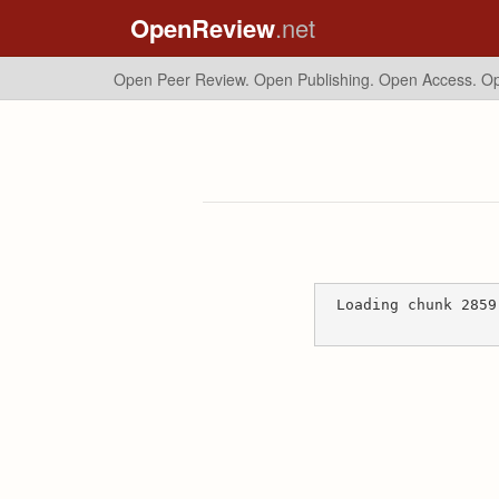
OpenReview
.net
Open Peer Review. Open Publishing. Open Access.
Op
Loading chunk 2859