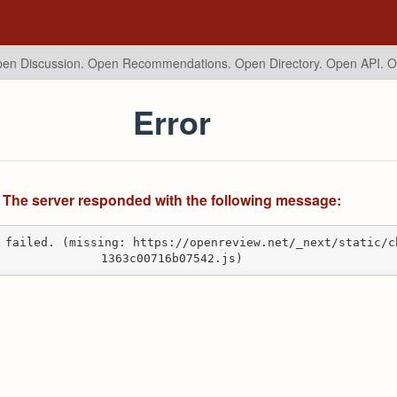
en Discussion. Open Recommendations.
Open Directory. Open API. 
Error
The server responded with the following message:
 failed. (missing: https://openreview.net/_next/static/c
1363c00716b07542.js)