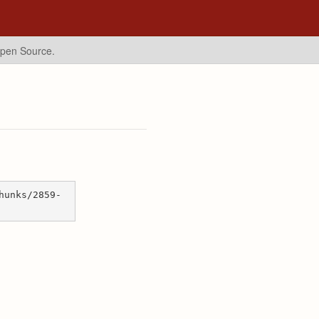
Open Source.
hunks/2859-