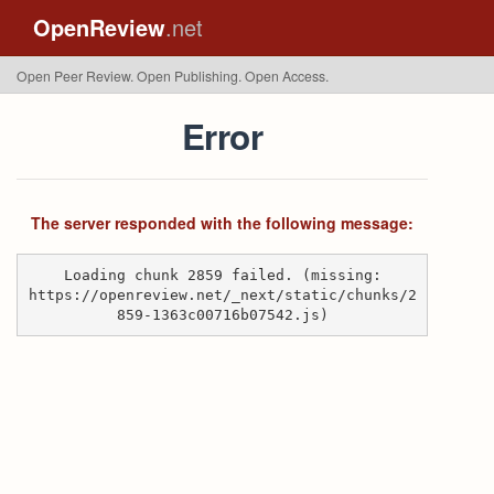
OpenReview
.net
Open Peer Review. Open Publishing. Open Access.
Error
The server responded with the following message:
Loading chunk 2859 failed. (missing:
https://openreview.net/_next/static/chunks/2
859-1363c00716b07542.js)