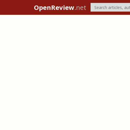
OpenReview
.net