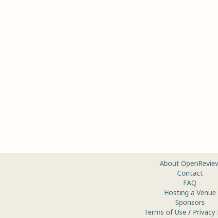
About OpenRevie
Contact
FAQ
Hosting a Venue
Sponsors
Terms of Use
/
Privacy 