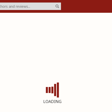
LOADING