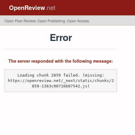
OpenReview
.net
Open Peer Review. Open Publishing. Open Access.
Error
The server responded with the following message:
Loading chunk 2859 failed. (missing:
https://openreview.net/_next/static/chunks/2
859-1363c00716b07542.js)