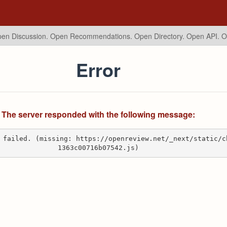
en Discussion. Open Recommendations.
Open Directory. Open API. 
Error
The server responded with the following message:
 failed. (missing: https://openreview.net/_next/static/c
1363c00716b07542.js)