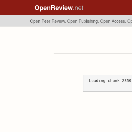
OpenReview
.net
Open Peer Review. Open Publishing. Open Access.
Op
Loading chunk 2859