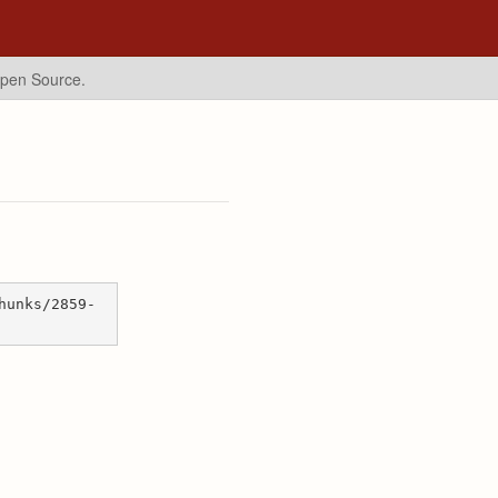
Open Source.
hunks/2859-