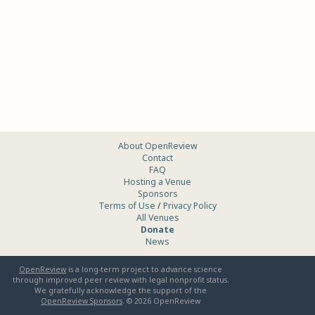
About OpenReview
Contact
FAQ
Hosting a Venue
Sponsors
Terms of Use
/
Privacy Policy
All Venues
Donate
News
OpenReview
is a long-term project to advance science
through improved peer review with legal nonprofit status.
We gratefully acknowledge the support of the
OpenReview Sponsors
. ©
2026
OpenReview