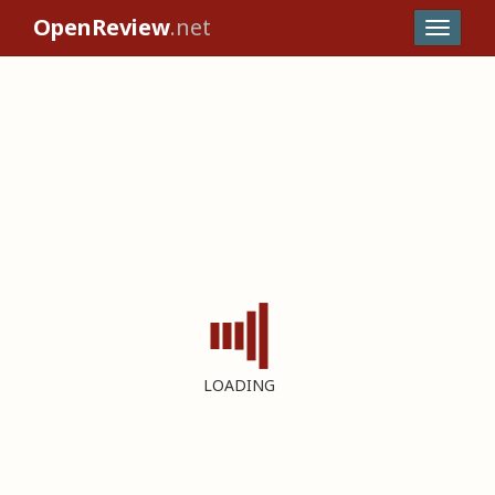
OpenReview
.net
LOADING