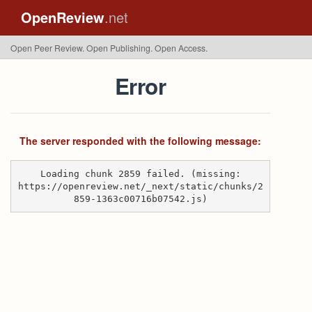
OpenReview
.net
Open Peer Review. Open Publishing. Open Access.
Error
The server responded with the following message:
Loading chunk 2859 failed. (missing:
https://openreview.net/_next/static/chunks/2
859-1363c00716b07542.js)