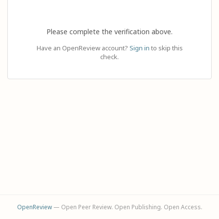
Please complete the verification above.
Have an OpenReview account?
Sign in
to skip this
check.
OpenReview
— Open Peer Review. Open Publishing. Open Access.