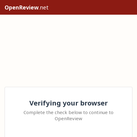
OpenReview
.net
Verifying your browser
Complete the check below to continue to
OpenReview