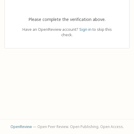
Please complete the verification above.
Have an OpenReview account?
Sign in
to skip this
check.
OpenReview
— Open Peer Review. Open Publishing. Open Access.