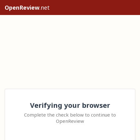
OpenReview
.net
Verifying your browser
Complete the check below to continue to
OpenReview