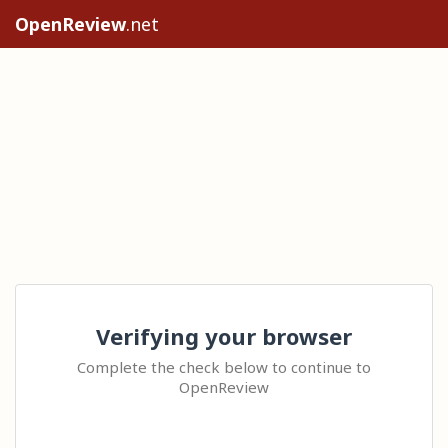
OpenReview
.net
Verifying your browser
Complete the check below to continue to
OpenReview