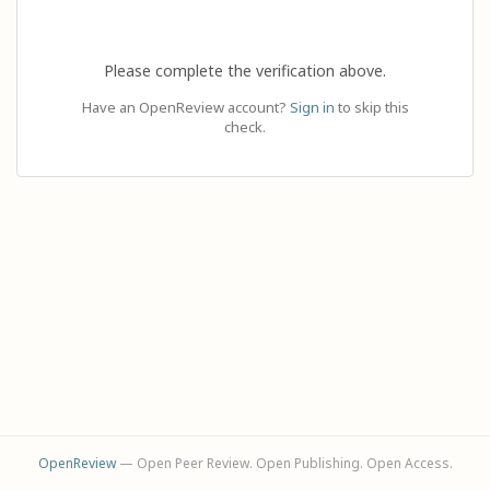
Please complete the verification above.
Have an OpenReview account?
Sign in
to skip this
check.
OpenReview
— Open Peer Review. Open Publishing. Open Access.