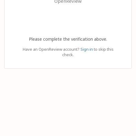
OpenReview
Please complete the verification above.
Have an OpenReview account?
Sign in
to skip this
check.