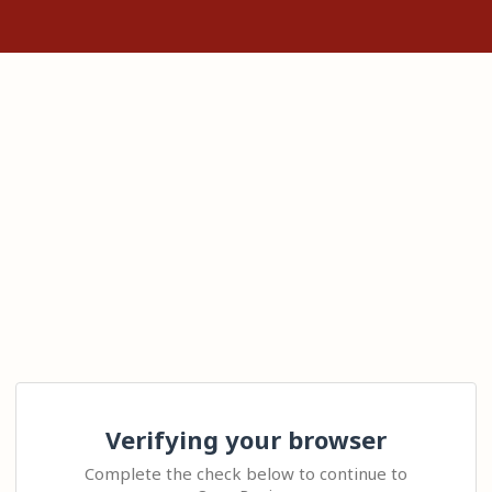
Verifying your browser
Complete the check below to continue to