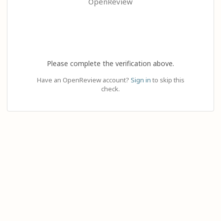
OpenReview
Please complete the verification above.
Have an OpenReview account?
Sign in
to skip this
check.