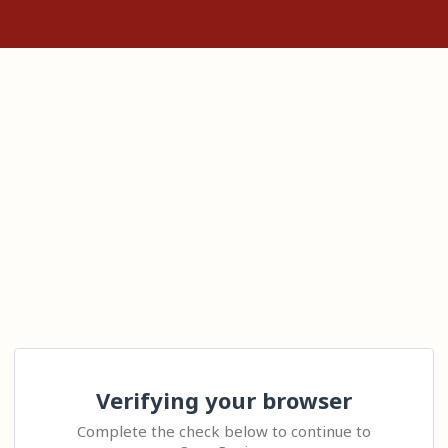
Verifying your browser
Complete the check below to continue to