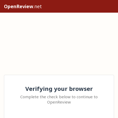
OpenReview
.net
Verifying your browser
Complete the check below to continue to
OpenReview