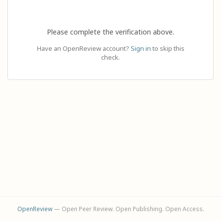
Please complete the verification above.
Have an OpenReview account?
Sign in
to skip this
check.
OpenReview
— Open Peer Review. Open Publishing. Open Access.