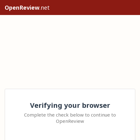
OpenReview
.net
Verifying your browser
Complete the check below to continue to
OpenReview