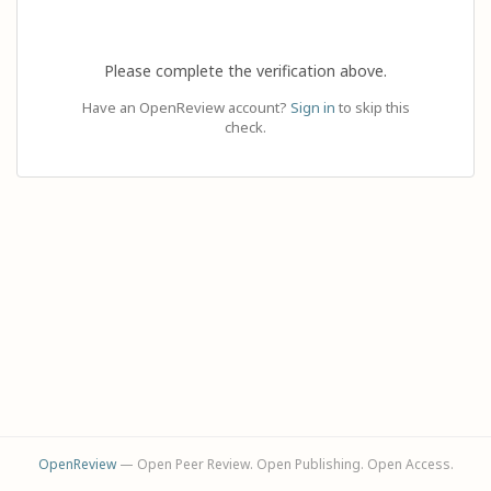
Please complete the verification above.
Have an OpenReview account?
Sign in
to skip this
check.
OpenReview
— Open Peer Review. Open Publishing. Open Access.