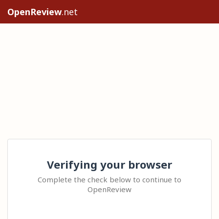
OpenReview
.net
Verifying your browser
Complete the check below to continue to
OpenReview