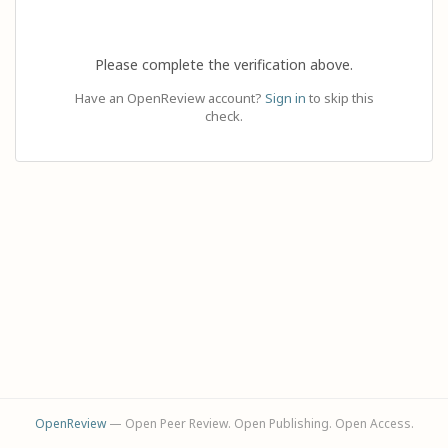
Please complete the verification above.
Have an OpenReview account?
Sign in
to skip this
check.
OpenReview
— Open Peer Review. Open Publishing. Open Access.