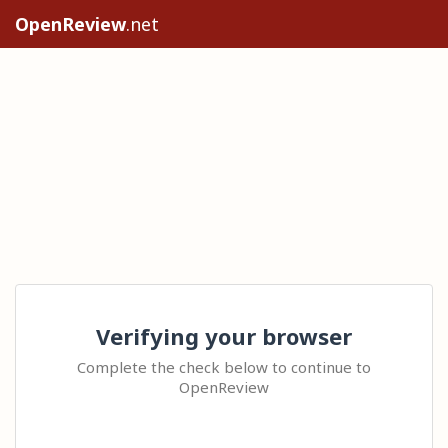
OpenReview
.net
Verifying your browser
Complete the check below to continue to
OpenReview