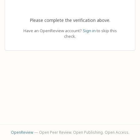
Please complete the verification above.
Have an OpenReview account?
Sign in
to skip this
check.
OpenReview
— Open Peer Review. Open Publishing. Open Access.