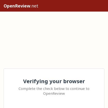
OpenReview
.net
Verifying your browser
Complete the check below to continue to
OpenReview