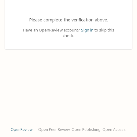
Please complete the verification above.
Have an OpenReview account?
Sign in
to skip this
check.
OpenReview
— Open Peer Review. Open Publishing. Open Access.