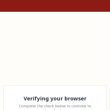
Verifying your browser
Complete the check below to continue to