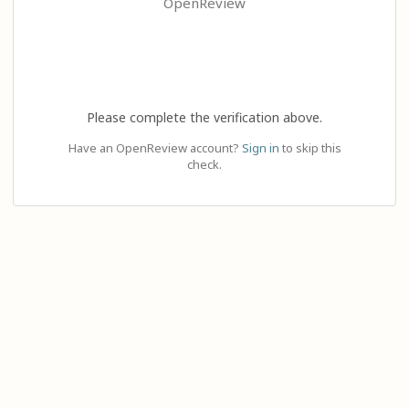
OpenReview
Please complete the verification above.
Have an OpenReview account?
Sign in
to skip this
check.