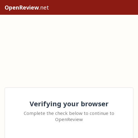
OpenReview
.net
Verifying your browser
Complete the check below to continue to
OpenReview