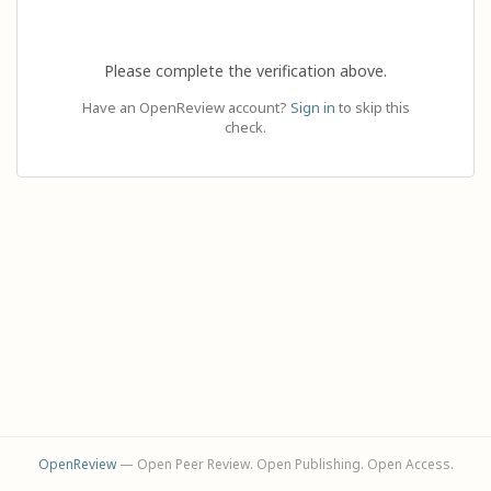
Please complete the verification above.
Have an OpenReview account?
Sign in
to skip this
check.
OpenReview
— Open Peer Review. Open Publishing. Open Access.