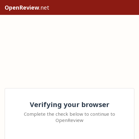
OpenReview
.net
Verifying your browser
Complete the check below to continue to
OpenReview