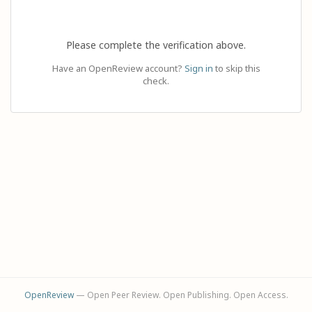
Please complete the verification above.
Have an OpenReview account?
Sign in
to skip this
check.
OpenReview
— Open Peer Review. Open Publishing. Open Access.