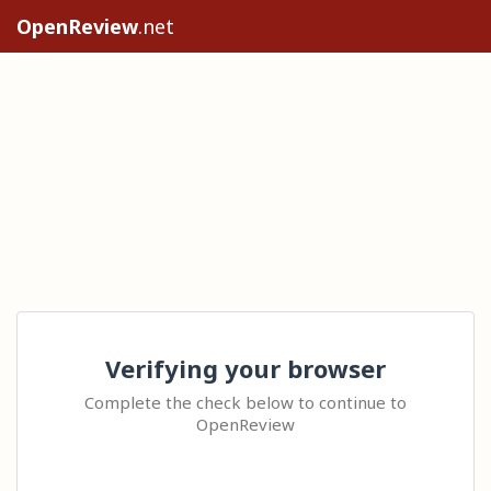
OpenReview
.net
Verifying your browser
Complete the check below to continue to
OpenReview