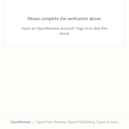
Please complete the verification above.
Have an OpenReview account?
Sign in
to skip this
check.
OpenReview
— Open Peer Review. Open Publishing. Open Access.