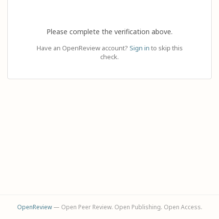
Please complete the verification above.
Have an OpenReview account?
Sign in
to skip this
check.
OpenReview
— Open Peer Review. Open Publishing. Open Access.