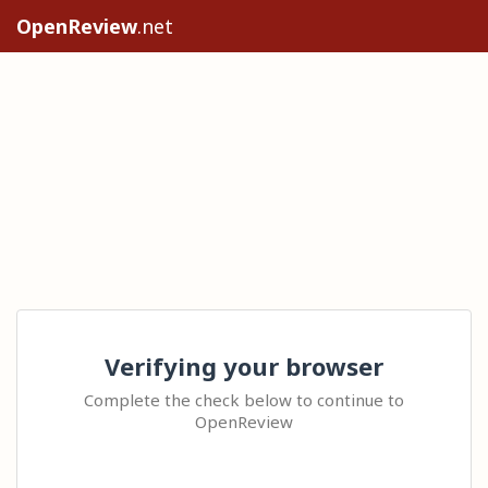
OpenReview
.net
Verifying your browser
Complete the check below to continue to
OpenReview