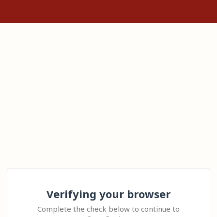
Verifying your browser
Complete the check below to continue to