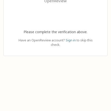
OpenReview
Please complete the verification above.
Have an OpenReview account?
Sign in
to skip this
check.