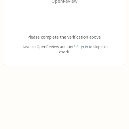
OpenReview
Please complete the verification above.
Have an OpenReview account?
Sign in
to skip this
check.