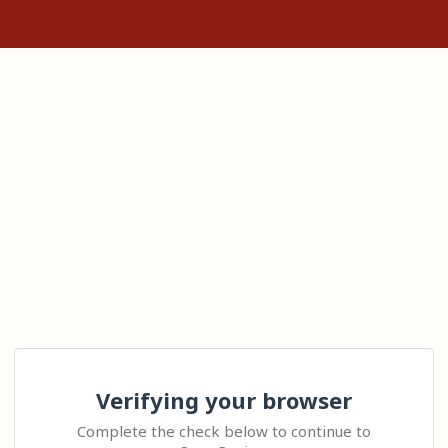
Verifying your browser
Complete the check below to continue to