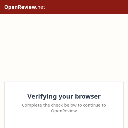
OpenReview
.net
Verifying your browser
Complete the check below to continue to
OpenReview