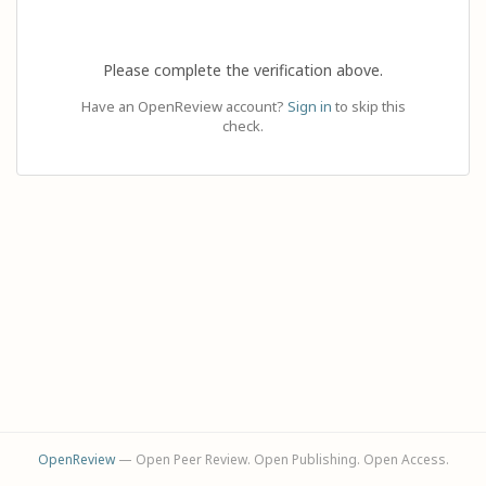
Please complete the verification above.
Have an OpenReview account?
Sign in
to skip this
check.
OpenReview
— Open Peer Review. Open Publishing. Open Access.