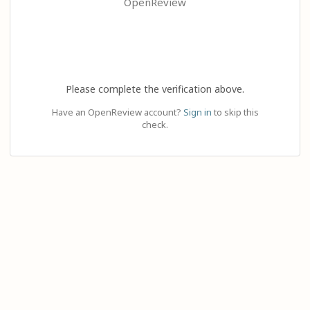
OpenReview
Please complete the verification above.
Have an OpenReview account?
Sign in
to skip this
check.