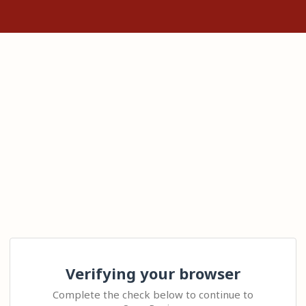
Verifying your browser
Complete the check below to continue to