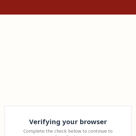
Verifying your browser
Complete the check below to continue to