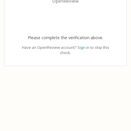
OpenReview
Please complete the verification above.
Have an OpenReview account?
Sign in
to skip this
check.