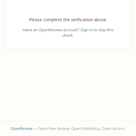
Please complete the verification above.
Have an OpenReview account?
Sign in
to skip this
check.
OpenReview
— Open Peer Review. Open Publishing. Open Access.