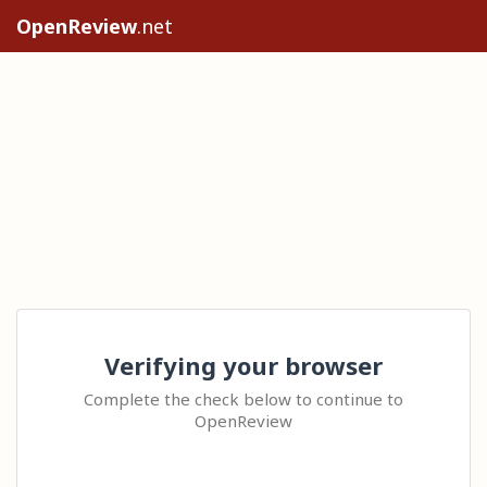
OpenReview
.net
Verifying your browser
Complete the check below to continue to
OpenReview