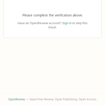
Please complete the verification above.
Have an OpenReview account?
Sign in
to skip this
check.
OpenReview
— Open Peer Review. Open Publishing. Open Access.