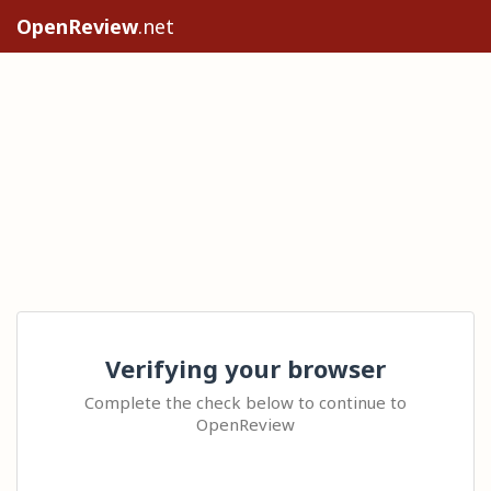
OpenReview
.net
Verifying your browser
Complete the check below to continue to
OpenReview