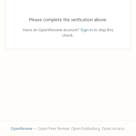
Please complete the verification above.
Have an OpenReview account?
Sign in
to skip this
check.
OpenReview
— Open Peer Review. Open Publishing. Open Access.