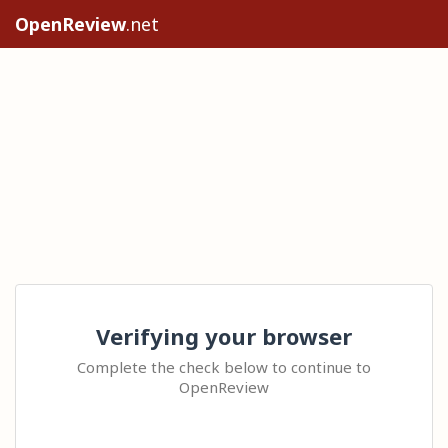
OpenReview
.net
Verifying your browser
Complete the check below to continue to
OpenReview