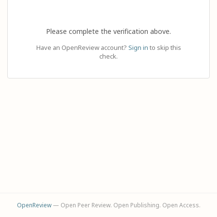
Please complete the verification above.
Have an OpenReview account?
Sign in
to skip this
check.
OpenReview
— Open Peer Review. Open Publishing. Open Access.