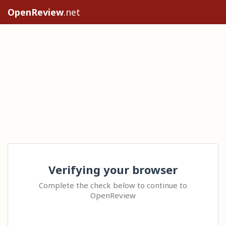
OpenReview
.net
Verifying your browser
Complete the check below to continue to
OpenReview