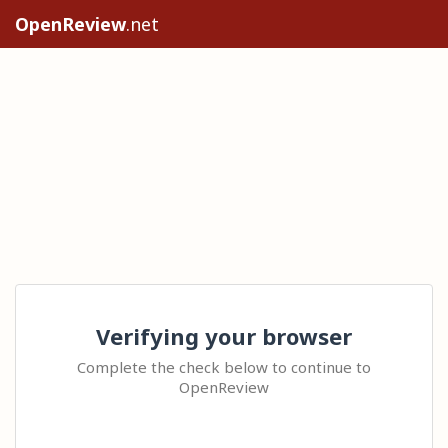
OpenReview
.net
Verifying your browser
Complete the check below to continue to
OpenReview