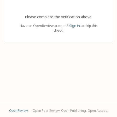
Please complete the verification above.
Have an OpenReview account?
Sign in
to skip this
check.
OpenReview
— Open Peer Review. Open Publishing. Open Access.