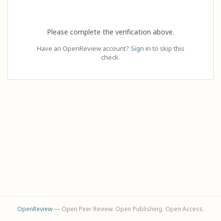
Please complete the verification above.
Have an OpenReview account?
Sign in
to skip this
check.
OpenReview
— Open Peer Review. Open Publishing. Open Access.