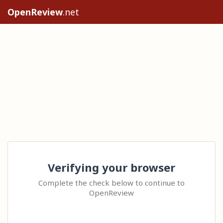
OpenReview
.net
Verifying your browser
Complete the check below to continue to
OpenReview