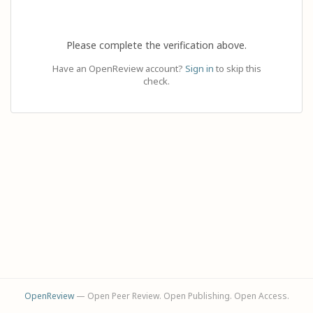
Please complete the verification above.
Have an OpenReview account?
Sign in
to skip this
check.
OpenReview
— Open Peer Review. Open Publishing. Open Access.