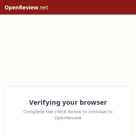
OpenReview
.net
Verifying your browser
Complete the check below to continue to
OpenReview