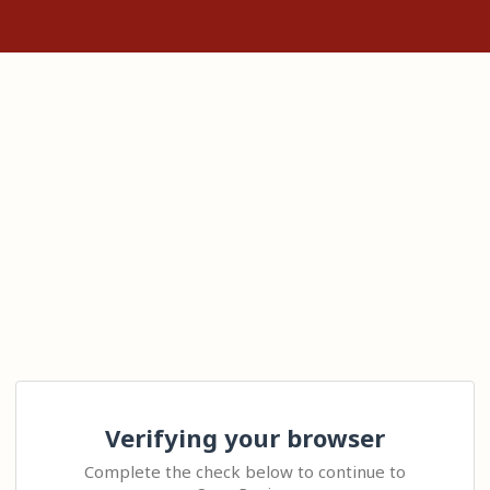
Verifying your browser
Complete the check below to continue to