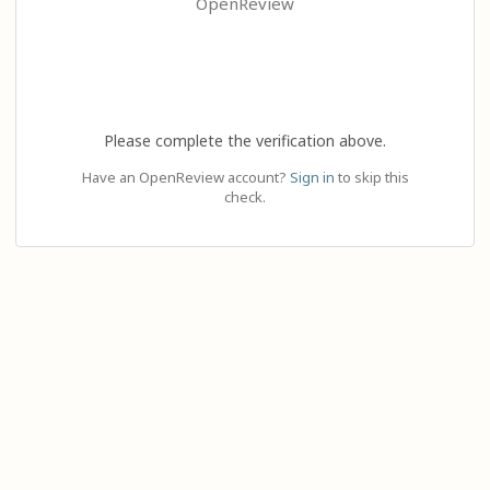
OpenReview
Please complete the verification above.
Have an OpenReview account?
Sign in
to skip this
check.