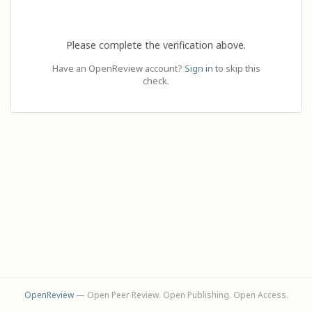
Please complete the verification above.
Have an OpenReview account?
Sign in
to skip this
check.
OpenReview
— Open Peer Review. Open Publishing. Open Access.