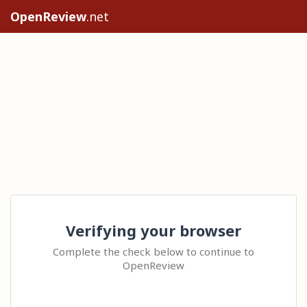
OpenReview
.net
Verifying your browser
Complete the check below to continue to
OpenReview