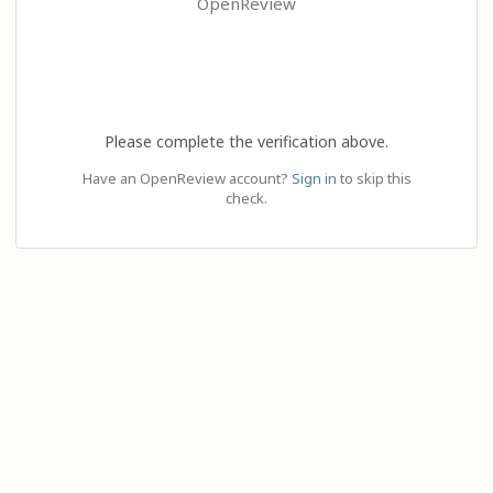
OpenReview
Please complete the verification above.
Have an OpenReview account?
Sign in
to skip this
check.