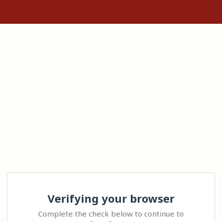
Verifying your browser
Complete the check below to continue to