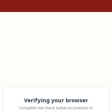
Verifying your browser
Complete the check below to continue to