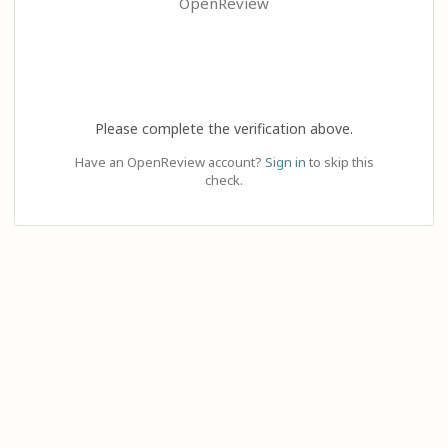
OpenReview
Please complete the verification above.
Have an OpenReview account?
Sign in
to skip this
check.