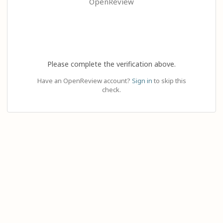
OpenReview
Please complete the verification above.
Have an OpenReview account?
Sign in
to skip this
check.