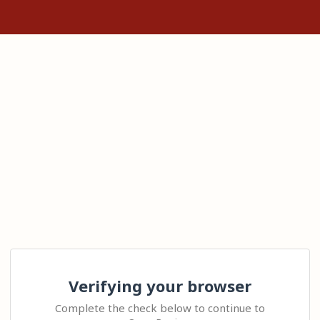
Verifying your browser
Complete the check below to continue to