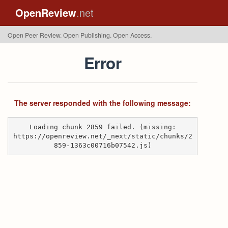
OpenReview
.net
Open Peer Review. Open Publishing. Open Access.
Error
The server responded with the following message:
Loading chunk 2859 failed. (missing:
https://openreview.net/_next/static/chunks/2
859-1363c00716b07542.js)