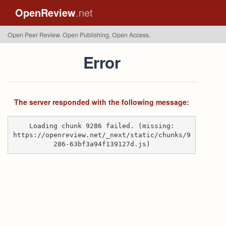
OpenReview
.net
Open Peer Review. Open Publishing. Open Access.
Error
The server responded with the following message:
Loading chunk 9286 failed. (missing:
https://openreview.net/_next/static/chunks/9
286-63bf3a94f139127d.js)