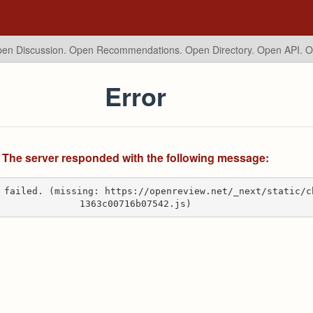
en Discussion. Open Recommendations.
Open Directory. Open API. 
Error
The server responded with the following message:
 failed. (missing: https://openreview.net/_next/static/c
1363c00716b07542.js)