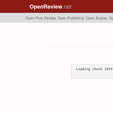
OpenReview
.net
Open Peer Review. Open Publishing. Open Access.
Op
Loading chunk 2859