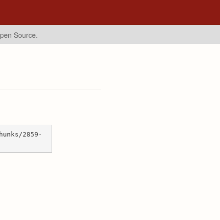
Open Source.
hunks/2859-