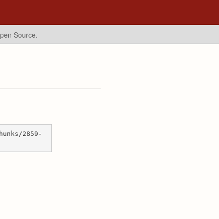
Open Source.
hunks/2859-