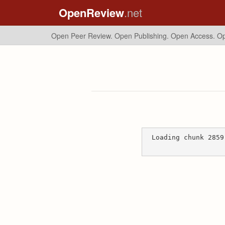
OpenReview
.net
Open Peer Review. Open Publishing. Open Access.
Op
Loading chunk 2859