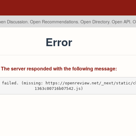
en Discussion. Open Recommendations.
Open Directory. Open API. 
Error
The server responded with the following message:
 failed. (missing: https://openreview.net/_next/static/c
1363c00716b07542.js)