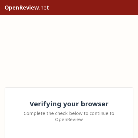
OpenReview
.net
Verifying your browser
Complete the check below to continue to
OpenReview