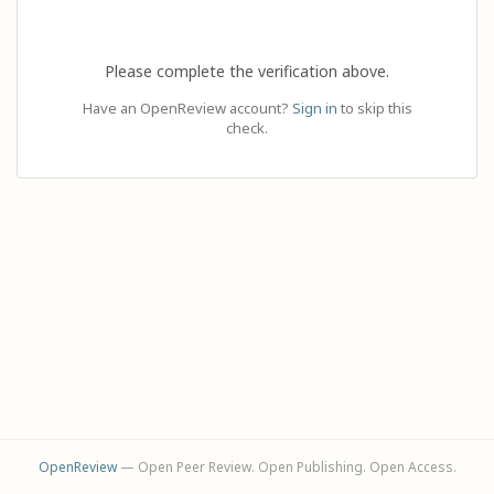
Please complete the verification above.
Have an OpenReview account?
Sign in
to skip this
check.
OpenReview
— Open Peer Review. Open Publishing. Open Access.