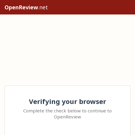
OpenReview
.net
Verifying your browser
Complete the check below to continue to
OpenReview