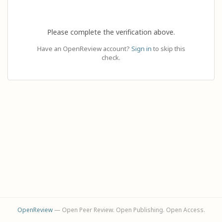
Please complete the verification above.
Have an OpenReview account?
Sign in
to skip this
check.
OpenReview
— Open Peer Review. Open Publishing. Open Access.