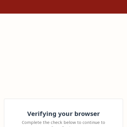
Verifying your browser
Complete the check below to continue to