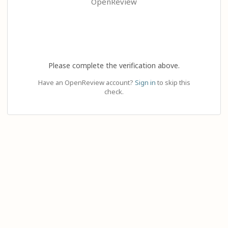
OpenReview
Please complete the verification above.
Have an OpenReview account?
Sign in
to skip this
check.