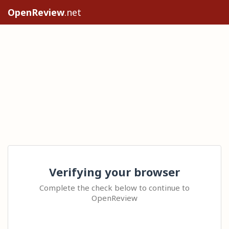
OpenReview
.net
Verifying your browser
Complete the check below to continue to
OpenReview