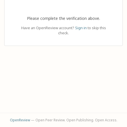
Please complete the verification above.
Have an OpenReview account?
Sign in
to skip this
check.
OpenReview
— Open Peer Review. Open Publishing. Open Access.