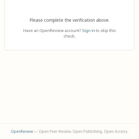
Please complete the verification above.
Have an OpenReview account?
Sign in
to skip this
check.
OpenReview
— Open Peer Review. Open Publishing. Open Access.