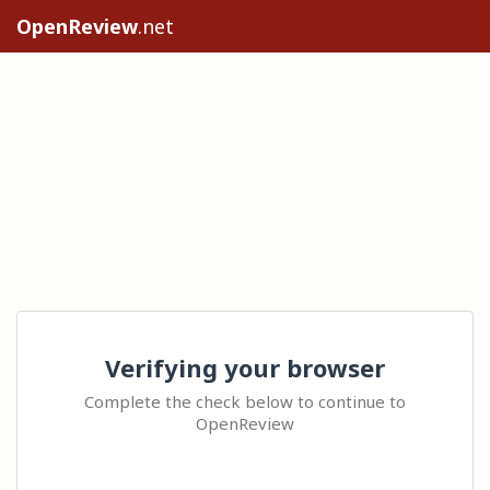
OpenReview
.net
Verifying your browser
Complete the check below to continue to
OpenReview