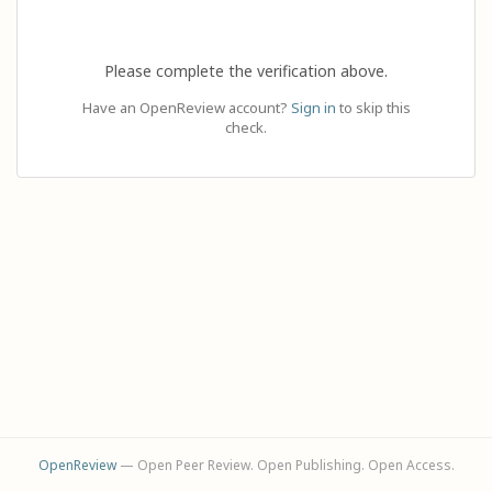
Please complete the verification above.
Have an OpenReview account?
Sign in
to skip this
check.
OpenReview
— Open Peer Review. Open Publishing. Open Access.