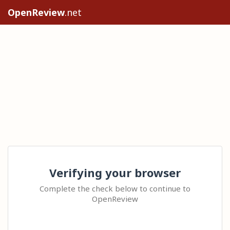
OpenReview
.net
Verifying your browser
Complete the check below to continue to
OpenReview